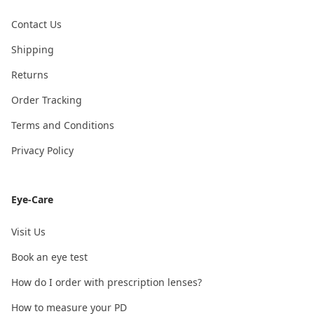
Contact Us
Shipping
Returns
Order Tracking
Terms and Conditions
Privacy Policy
Eye-Care
Visit Us
Book an eye test
How do I order with prescription lenses?
How to measure your PD