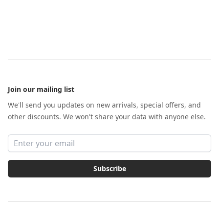
Footer
Join our mailing list
We'll send you updates on new arrivals, special offers, and
other discounts. We won't share your data with anyone else.
Email address
Subscribe