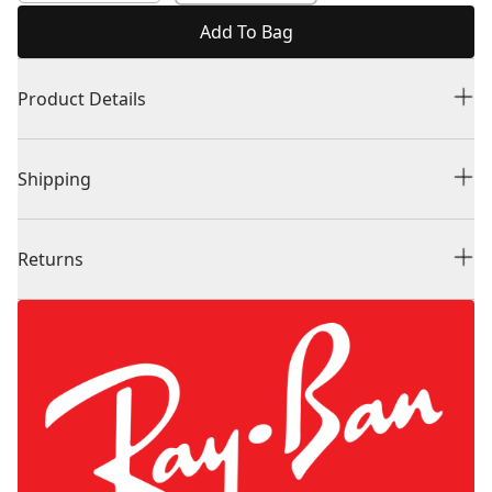
Add To Bag
Product Details
Shipping
Returns