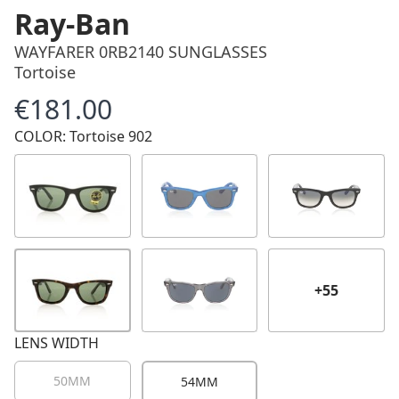
Ray-Ban
WAYFARER 0RB2140 SUNGLASSES
Tortoise
€181.00
Price
COLOR: Tortoise 902
+55
LENS WIDTH
50MM
54MM