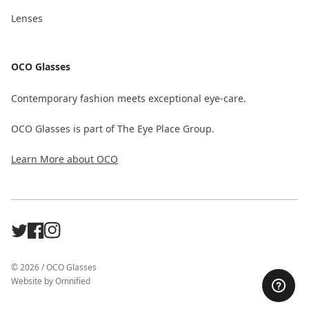
Lenses
OCO Glasses
Contemporary fashion meets exceptional eye-care.
OCO Glasses is part of The Eye Place Group.
Learn More about OCO
X
Facebook
Instagram
©
2026
/
OCO Glasses
Website by
Omnified