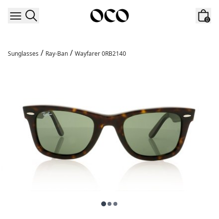
Skip to content
0
/
/
Sunglasses
Ray-Ban
Wayfarer 0RB2140