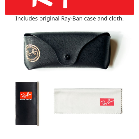
Includes original Ray-Ban case and cloth.