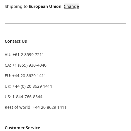
Shipping to
European Union
.
Change
Contact Us
AU: +61 2 8599 7211
CA: +1 (855) 930-4040
EU: +44 20 8629 1411
UK: +44 (0) 20 8629 1411
US: 1-844-766-8344
Rest of world: +44 20 8629 1411
Customer Service