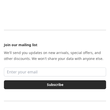
Footer
Join our mailing list
We'll send you updates on new arrivals, special offers, and
other discounts. We won't share your data with anyone else.
Email address
Subscribe