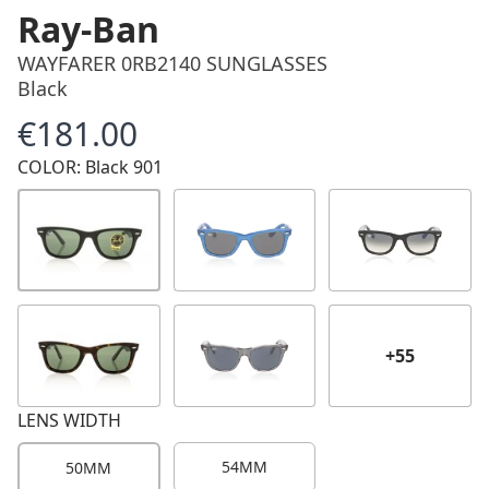
Ray-Ban
WAYFARER 0RB2140 SUNGLASSES
Black
€181.00
Price
COLOR: Black 901
+55
LENS WIDTH
54MM
50MM