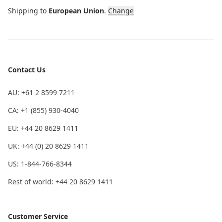
Shipping to
European Union
.
Change
Contact Us
AU: +61 2 8599 7211
CA: +1 (855) 930-4040
EU: +44 20 8629 1411
UK: +44 (0) 20 8629 1411
US: 1-844-766-8344
Rest of world: +44 20 8629 1411
Customer Service