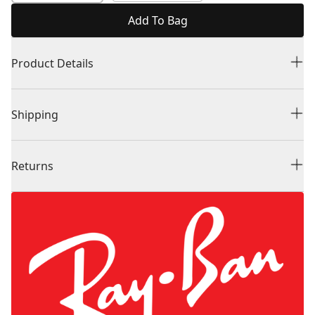
Add To Bag
Product Details
Shipping
Returns