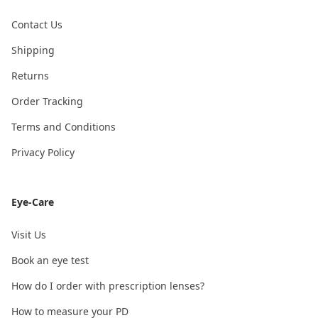
Contact Us
Shipping
Returns
Order Tracking
Terms and Conditions
Privacy Policy
Eye-Care
Visit Us
Book an eye test
How do I order with prescription lenses?
How to measure your PD