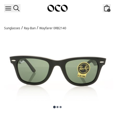
Skip to content
0
/
/
Sunglasses
Ray-Ban
Wayfarer 0RB2140