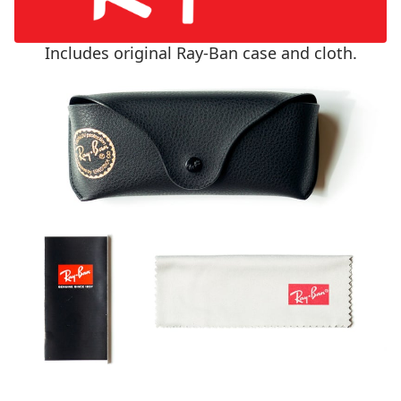
Includes original Ray-Ban case and cloth.