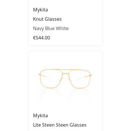
Mykita
Knut Glasses
Navy Blue White
€544.00
Mykita
Lite Steen Steen Glasses