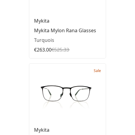
Mykita
Mykita Mylon Rana Glasses
Turquois
€263.00
€525.33
Sale
Mykita