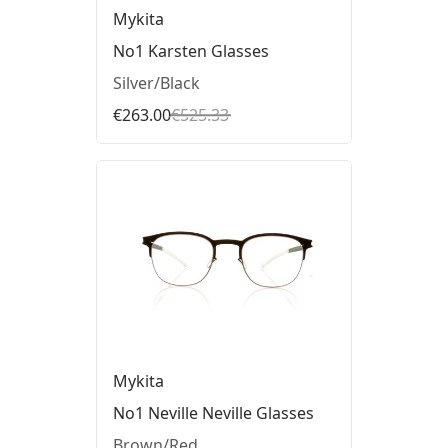
Mykita
No1 Karsten Glasses
Silver/Black
€263.00
€525.33
Mykita
No1 Neville Neville Glasses
Brown/Red