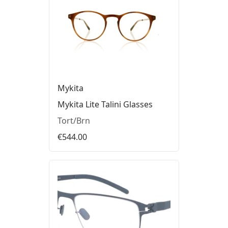
Mykita
Mykita Lite Talini Glasses
Tort/Brn
€544.00