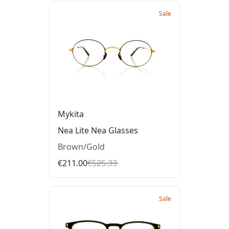
Sale
Mykita
Nea Lite Nea Glasses
Brown/Gold
€211.00
€525.33
Sale