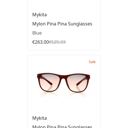
Mykita
Mylon Pina Pina Sunglasses
Blue
€263.00
€525.33
Sale
Mykita
Mylon Pina Pina Sunglasses