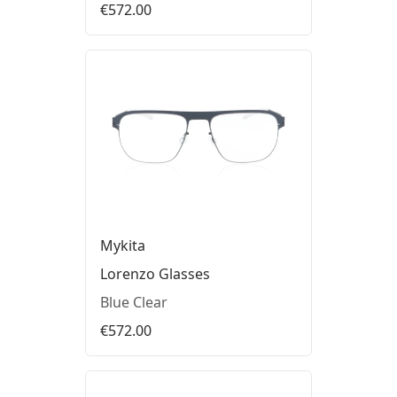
€572.00
Mykita
Lorenzo Glasses
Blue Clear
€572.00