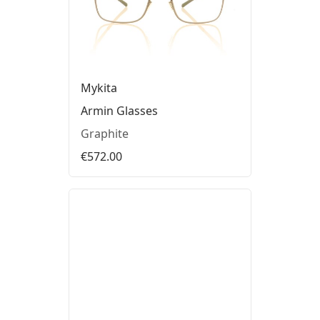
Mykita
Armin Glasses
Graphite
€572.00