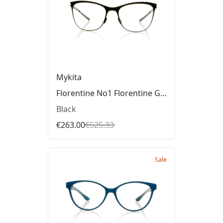
Mykita
Florentine No1 Florentine Glasses
Black
€263.00
€525.33
Sale