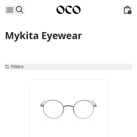
Skip to content
0
Mykita Eyewear
Filters