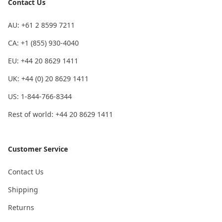
Contact Us
AU: +61 2 8599 7211
CA: +1 (855) 930-4040
EU: +44 20 8629 1411
UK: +44 (0) 20 8629 1411
US: 1-844-766-8344
Rest of world: +44 20 8629 1411
Customer Service
Contact Us
Shipping
Returns