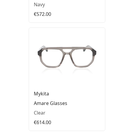
Navy
€572.00
Mykita
Amare Glasses
Clear
€614.00