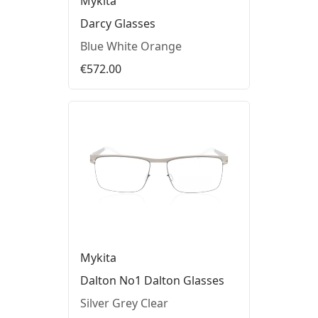
Mykita
Darcy Glasses
Blue White Orange
€572.00
Mykita
Dalton No1 Dalton Glasses
Silver Grey Clear