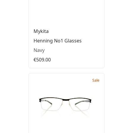
Mykita
Henning No1 Glasses
Navy
€509.00
Sale