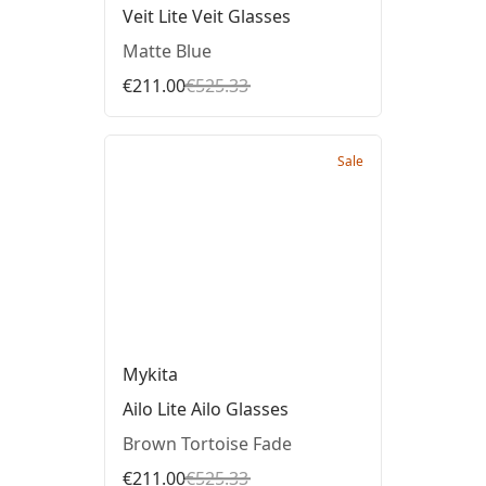
Veit Lite Veit Glasses
Matte Blue
€211.00
€525.33
Sale
Mykita
Ailo Lite Ailo Glasses
Brown Tortoise Fade
€211.00
€525.33