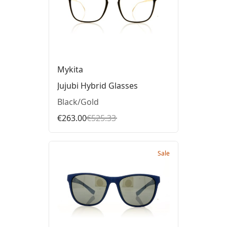
Mykita
Jujubi Hybrid Glasses
Black/Gold
€263.00
€525.33
Sale