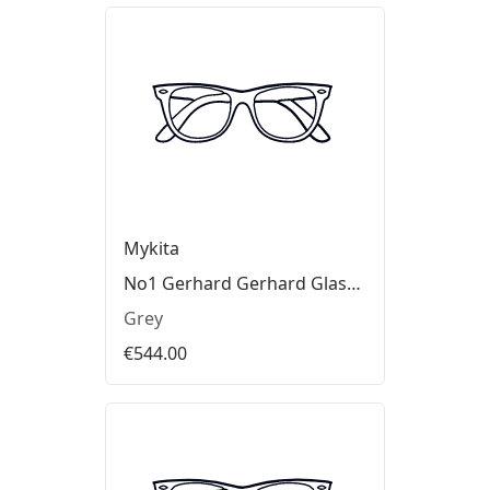
Mykita
No1 Gerhard Gerhard Glasses
Grey
€544.00