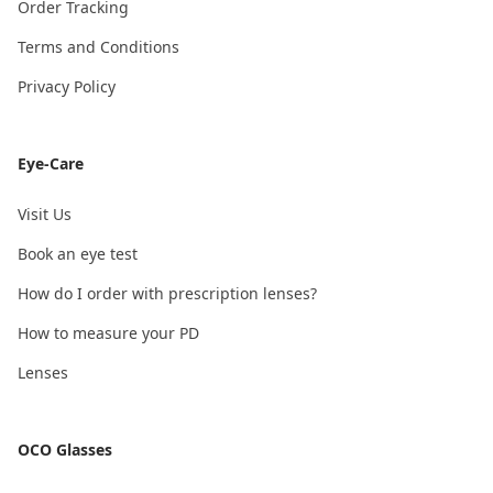
Order Tracking
Terms and Conditions
Privacy Policy
Eye-Care
Visit Us
Book an eye test
How do I order with prescription lenses?
How to measure your PD
Lenses
OCO Glasses