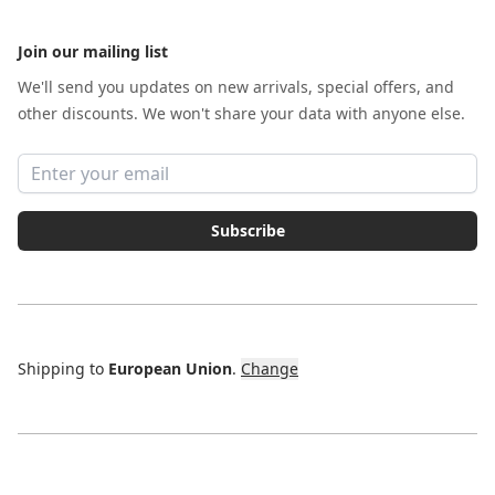
Join our mailing list
We'll send you updates on new arrivals, special offers, and
other discounts. We won't share your data with anyone else.
Email address
Subscribe
Shipping to
European Union
.
Change