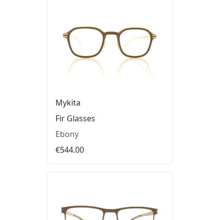
Mykita
Fir Glasses
Ebony
€544.00