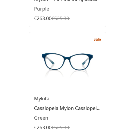
Purple
€263.00
€525.33
Sale
Mykita
Cassiopeia Mylon Cassiopeia Glasses
Green
€263.00
€525.33