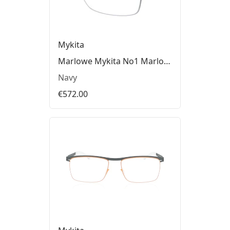
Mykita
Marlowe Mykita No1 Marlowe Glasses
Navy
€572.00