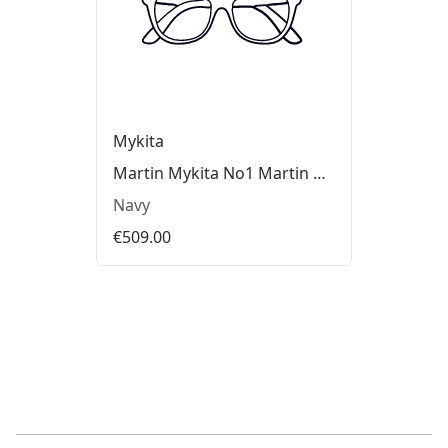
Mykita
Martin Mykita No1 Martin Glasses
Navy
€509.00
Footer