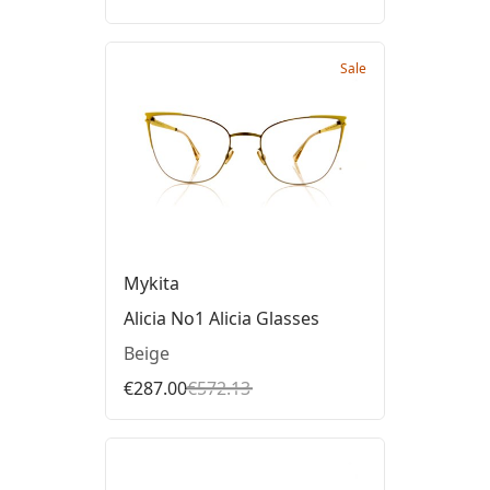
Sale
Mykita
Alicia No1 Alicia Glasses
Beige
€287.00
€572.13