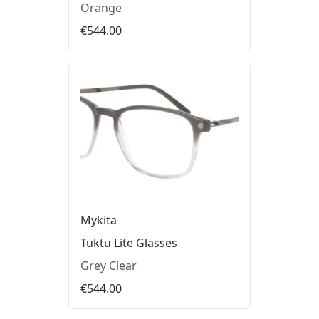
Orange
€544.00
Mykita
Tuktu Lite Glasses
Grey Clear
€544.00