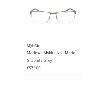
Mykita
Marlowe Mykita No1 Marlowe Glasses
Graphite Grey
€572.00