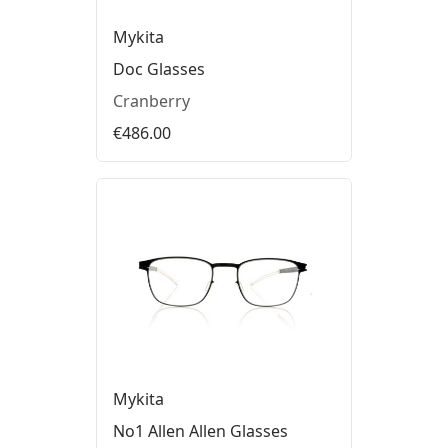
Mykita
Doc Glasses
Cranberry
€486.00
Mykita
No1 Allen Allen Glasses