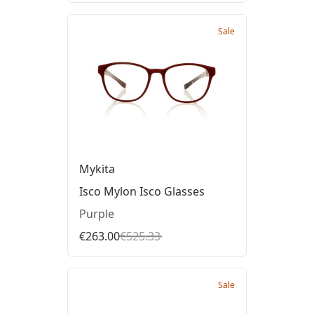
Sale
Mykita
Isco Mylon Isco Glasses
Purple
€263.00
€525.33
Sale