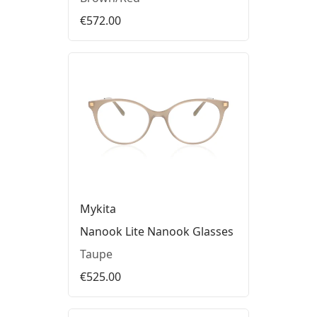
€572.00
Mykita
Nanook Lite Nanook Glasses
Taupe
€525.00